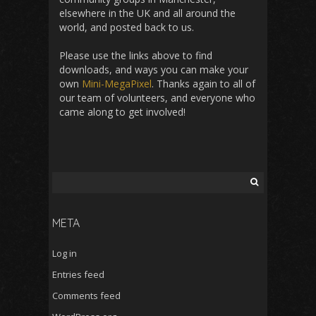
elsewhere in the UK and all around the
world, and posted back to us.
Please use the links above to find
downloads, and ways you can make your
own
Mini-MegaPixel
. Thanks again to all of
our team of volunteers, and everyone who
came along to get involved!
Search
for:
META
Log in
Entries feed
Comments feed