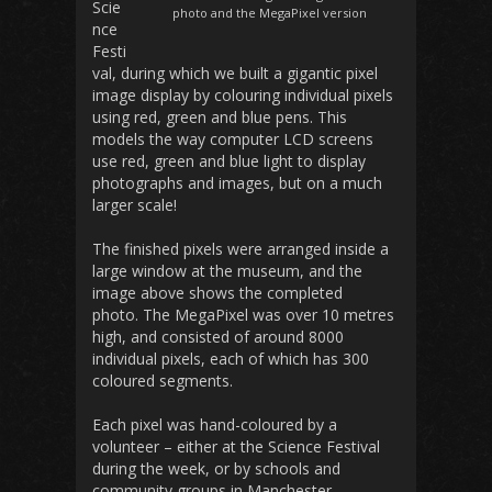
Scie
photo and the MegaPixel version
nce
Festi
val, during which we built a gigantic pixel
image display by colouring individual pixels
using red, green and blue pens. This
models the way computer LCD screens
use red, green and blue light to display
photographs and images, but on a much
larger scale!
The finished pixels were arranged inside a
large window at the museum, and the
image above shows the completed
photo. The MegaPixel was over 10 metres
high, and consisted of around 8000
individual pixels, each of which has 300
coloured segments.
Each pixel was hand-coloured by a
volunteer – either at the Science Festival
during the week, or by schools and
community groups in Manchester,