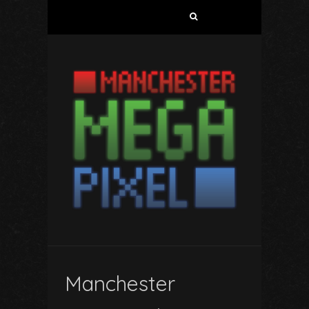
Search
for:
Manchester