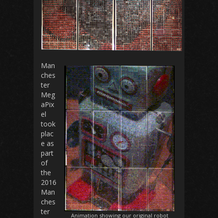
Man
ches
ter
Meg
aPix
el
took
plac
e as
part
of
the
2016
Man
ches
ter
Animation showing our original robot