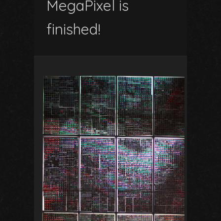
MegaPixel is
finished!