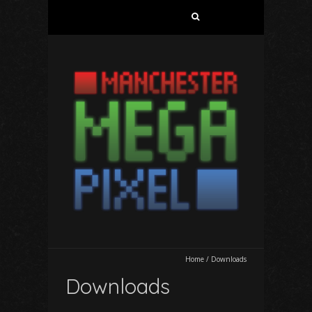
Search
for:
Home
/
Downloads
Downloads