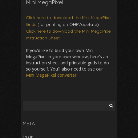
Mini MegaPixel
Click here to download the Mini MegaPixel
Grids
(for printing on OHP/acetate)
Click here to download the Mini MegaPixel
Instruction Sheet
If you’d like to build your own Mini
MegaPixel in your own window, here’s an
instruction sheet and printable grids to do
so yourself. You’ll also need to use our
Mini MegaPixel converter
.
Search
for:
META
Log in