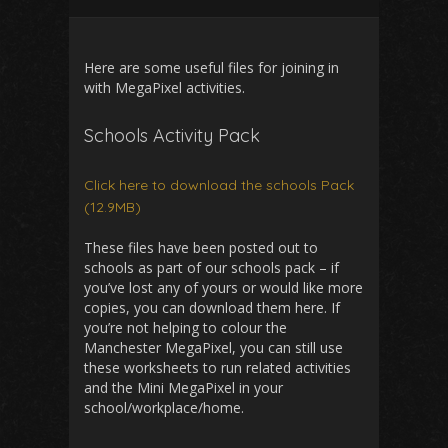
Here are some useful files for joining in
with MegaPixel activities.
Schools Activity Pack
Click here to download the schools Pack
(12.9MB)
These files have been posted out to
schools as part of our schools pack – if
you’ve lost any of yours or would like more
copies, you can download them here. If
you’re not helping to colour the
Manchester MegaPixel, you can still use
these worksheets to run related activities
and the Mini MegaPixel in your
school/workplace/home.