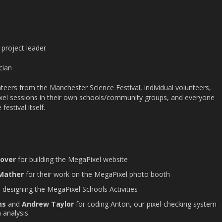
 project leader
cian
teers from the Manchester Science Festival, individual volunteers,
xel sessions in their own schools/community groups, and everyone
festival itself.
Hover
for building the MegaPixel website
 Mather
for their work on the MegaPixel photo booth
in designing the MegaPixel Schools Activities
ms
and
Andrew Taylor
for coding Anton, our pixel-checking system
 analysis