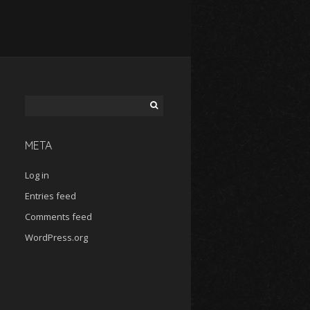
Search
for:
META
Log in
Entries feed
Comments feed
WordPress.org