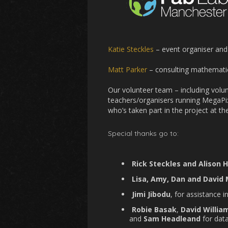
Katie Steckles
– event organiser and
Matt Parker
– consulting mathemati
Our volunteer team – including volun
teachers/organisers running MegaPi
who’s taken part in the project at the 
Special thanks go to:
Rick Steckles and Alison 
Lisa, Amy, Dan and David
Jimi Jibodu
, for assistance 
Robie Basak
,
David Willia
and
Sam Headleand
for data