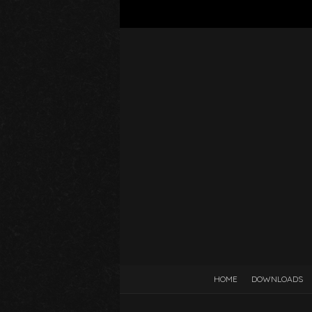
HOME
DOWNLOADS