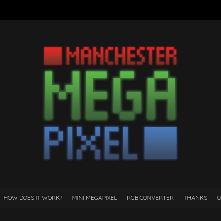
HOW DOES IT WORK?
MINI MEGAPIXEL
RGB CONVERTER
THANKS
C