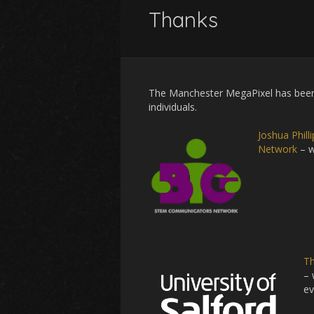
Thanks
The Manchester MegaPixel has been 
individuals.
Joshua Phil
Network
– w
Th
– 
ev