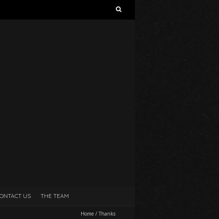
Search
for:
ONTACT US
THE TEAM
Home
/
Thanks