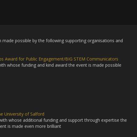
made possible by the following supporting organisations and
lips Award for Public Engagement/BIG STEM Communicators
ith whose funding and kind award the event is made possible
e University of Salford
with whose additional funding and support through expertise the
ent is made even more brilliant