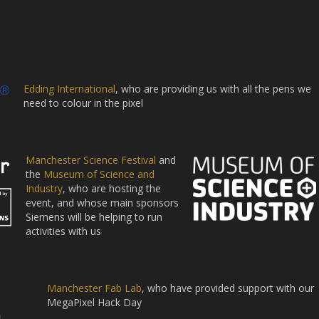
Edding International
, who are providing us with all the pens we
need to colour in the pixel
Manchester Science Festival
and
the
Museum of Science and
Industry
, who are hosting the
event, and whose main sponsors
Siemens will be helping to run
activities with us
Manchester Fab Lab
, who have provided support with our
MegaPixel Hack Day