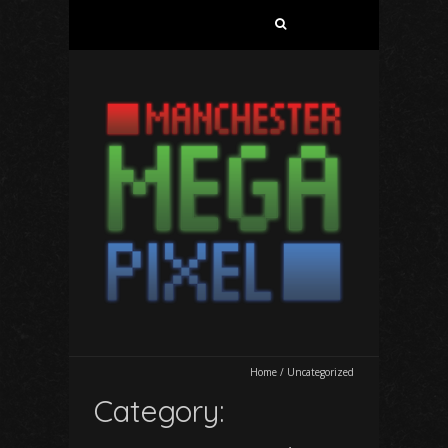
Search
for:
Home
/
Uncategorized
Category: