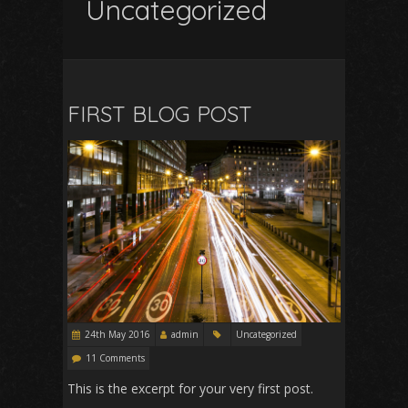
Uncategorized
FIRST BLOG POST
24th May 2016
admin
Uncategorized
11 Comments
This is the excerpt for your very first post.