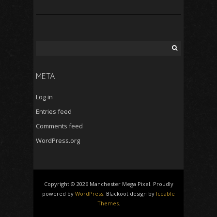
Search
for:
META
Log in
Entries feed
Comments feed
WordPress.org
Copyright © 2026 Manchester Mega Pixel. Proudly
powered by
WordPress
. Blackoot design by
Iceable
Themes
.